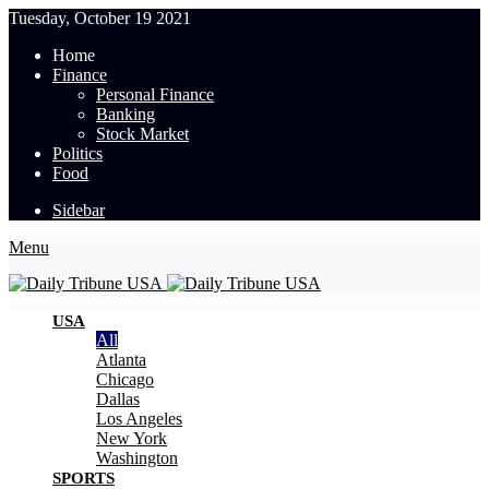
Tuesday, October 19 2021
Home
Finance
Personal Finance
Banking
Stock Market
Politics
Food
Sidebar
Menu
USA
All
Atlanta
Chicago
Dallas
Los Angeles
New York
Washington
SPORTS