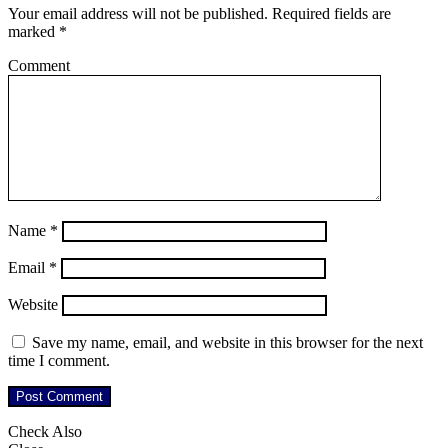
Your email address will not be published.
Required fields are
marked
*
Comment
Name
*
Email
*
Website
Save my name, email, and website in this browser for the next
time I comment.
Check Also