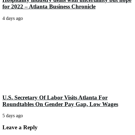
for 2022 – Atlanta Business Chronicle
4 days ago
U.S. Secretary Of Labor Visits Atlanta For
Roundtables On Gender Pay Gap, Low Wages
5 days ago
Leave a Reply