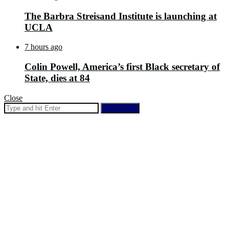
The Barbra Streisand Institute is launching at
UCLA
7 hours ago
Colin Powell, America’s first Black secretary of
State, dies at 84
Close
Search for