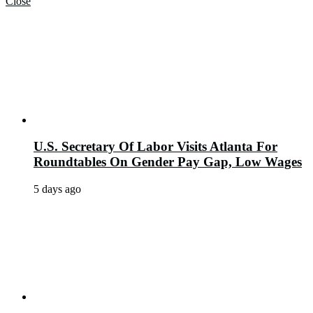
Close
U.S. Secretary Of Labor Visits Atlanta For
Roundtables On Gender Pay Gap, Low Wages
5 days ago