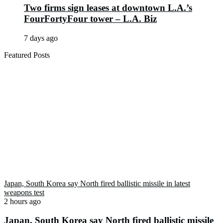
Two firms sign leases at downtown L.A.’s
FourFortyFour tower – L.A. Biz
7 days ago
Featured Posts
Japan, South Korea say North fired ballistic missile in latest
weapons test
2 hours ago
Japan, South Korea say North fired ballistic missile