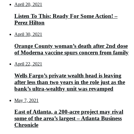
April 20, 2021
Listen To This: Ready For Some Action! –
Perez Hilton
April 30, 2021
Orange County woman’s death after 2nd dose
of Moderna vaccine spurs concern from family
April 22, 2021
Wells Fargo’s private wealth head is leaving
after less than two years in the role just as the
bank’s ultra-wealthy unit was revamped
May 7, 2021
East of Atlanta, a 200-acre project may rival
some of the area’s largest – Atlanta Business
Chronicle