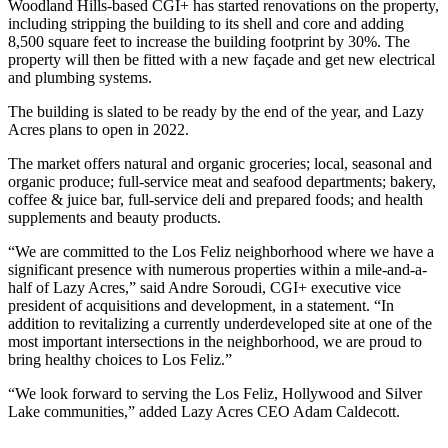
Woodland Hills-based CGI+ has started renovations on the property,
including stripping the building to its shell and core and adding
8,500 square feet to increase the building footprint by 30%. The
property will then be fitted with a new façade and get new electrical
and plumbing systems.
The building is slated to be ready by the end of the year, and Lazy
Acres plans to open in 2022.
The market offers natural and organic groceries; local, seasonal and
organic produce; full-service meat and seafood departments; bakery,
coffee & juice bar, full-service deli and prepared foods; and health
supplements and beauty products.
“We are committed to the Los Feliz neighborhood where we have a
significant presence with numerous properties within a mile-and-a-
half of Lazy Acres,” said Andre Soroudi, CGI+ executive vice
president of acquisitions and development, in a statement. “In
addition to revitalizing a currently underdeveloped site at one of the
most important intersections in the neighborhood, we are proud to
bring healthy choices to Los Feliz.”
“We look forward to serving the Los Feliz, Hollywood and Silver
Lake communities,” added Lazy Acres CEO Adam Caldecott.