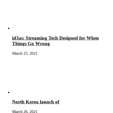
id3as: Streaming Tech Designed for When
Things Go Wrong
March 25, 2021
North Korea launch of
March 26, 2021