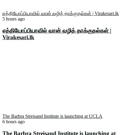
எத்தியோப்பியாவில் வான் வழித் தாக்குதல்கள் | Virakesari.lk
5 hours ago
எத்தியோப்பியாவில் வான் வழித் தாக்குதல்கள் |
Virakesari.lk
The Barbra Streisand Institute is launching at UCLA
6 hours ago
The Barbra Streisand Institute is launching at