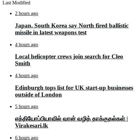
Last Modified
2 hours ago
Japan, South Korea say North fired ballistic
missile in latest weapons test
4 hours ago
Local helicopter crews join search for Cleo
Smith
4 hours ago
Edinburgh tops list for UK start-up businesses
outside of London
5 hours ago
எத்தியோப்பியாவில் வான் வழித் தாக்குதல்கள் |
Virakesari.lk
6 hours ago