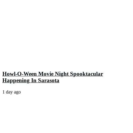
Howl-O-Ween Movie Night Spooktacular
Happening In Sarasota
1 day ago