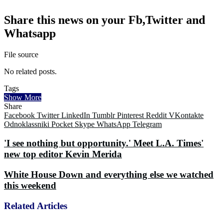
Share this news on your Fb,Twitter and
Whatsapp
File source
No related posts.
Tags
Show More
Share
Facebook
Twitter
LinkedIn
Tumblr
Pinterest
Reddit
VKontakte
Odnoklassniki
Pocket
Skype
WhatsApp
Telegram
'I see nothing but opportunity.' Meet L.A. Times'
new top editor Kevin Merida
White House Down and everything else we watched
this weekend
Related Articles