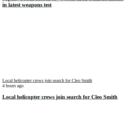
in latest weapons test
Local helicopter crews join search for Cleo Smith
4 hours ago
Local helicopter crews join search for Cleo Smith