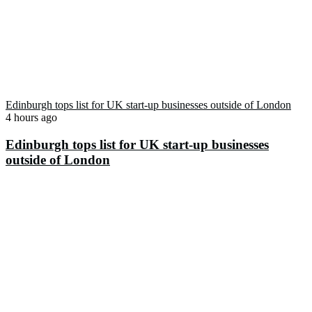
Edinburgh tops list for UK start-up businesses outside of London
4 hours ago
Edinburgh tops list for UK start-up businesses
outside of London