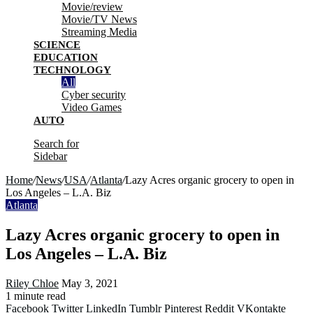
Movie/review
Movie/TV News
Streaming Media
SCIENCE
EDUCATION
TECHNOLOGY
All
Cyber security
Video Games
AUTO
Search for
Sidebar
Home
/
News
/
USA
/
Atlanta
/
Lazy Acres organic grocery to open in
Los Angeles – L.A. Biz
Atlanta
Lazy Acres organic grocery to open in
Los Angeles – L.A. Biz
Riley Chloe
May 3, 2021
1 minute read
Facebook
Twitter
LinkedIn
Tumblr
Pinterest
Reddit
VKontakte