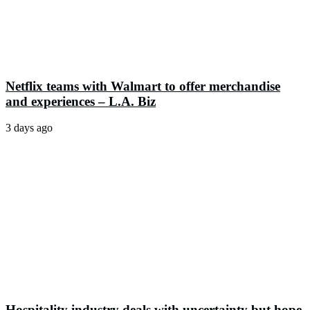
Netflix teams with Walmart to offer merchandise
and experiences – L.A. Biz
3 days ago
Hospitality industry deals with uncertainty but hope