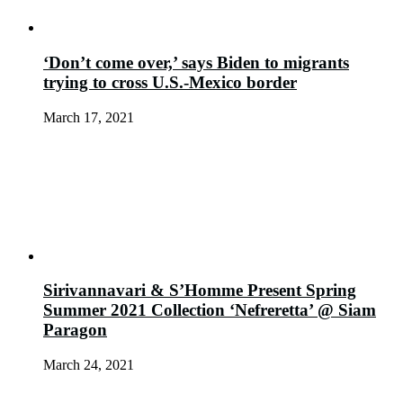
‘Don’t come over,’ says Biden to migrants
trying to cross U.S.-Mexico border
March 17, 2021
Sirivannavari & S’Homme Present Spring
Summer 2021 Collection ‘Nefreretta’ @ Siam
Paragon
March 24, 2021