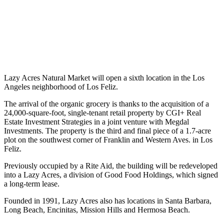
Lazy Acres Natural Market will open a sixth location in the Los
Angeles neighborhood of Los Feliz.
The arrival of the organic grocery is thanks to the acquisition of a
24,000-square-foot, single-tenant retail property by CGI+ Real
Estate Investment Strategies in a joint venture with Megdal
Investments. The property is the third and final piece of a 1.7-acre
plot on the southwest corner of Franklin and Western Aves. in Los
Feliz.
Previously occupied by a Rite Aid, the building will be redeveloped
into a Lazy Acres, a division of Good Food Holdings, which signed
a long-term lease.
Founded in 1991, Lazy Acres also has locations in Santa Barbara,
Long Beach, Encinitas, Mission Hills and Hermosa Beach.