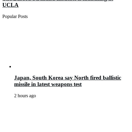
UCLA
Popular Posts
Japan, South Korea say North fired ballistic
missile in latest weapons test
2 hours ago