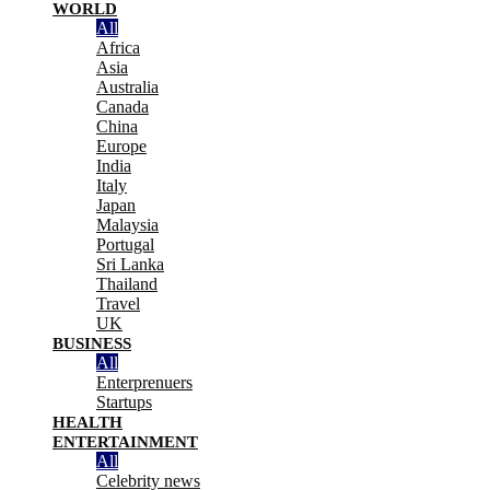
WORLD
All
Africa
Asia
Australia
Canada
China
Europe
India
Italy
Japan
Malaysia
Portugal
Sri Lanka
Thailand
Travel
UK
BUSINESS
All
Enterprenuers
Startups
HEALTH
ENTERTAINMENT
All
Celebrity news