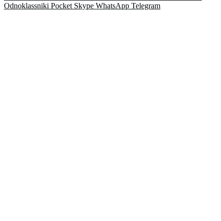
Odnoklassniki
Pocket
Skype
WhatsApp
Telegram