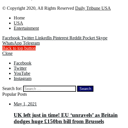
© Copyright 2020, All Rights Reserved
Daily Tribune USA
Home
USA
Entertainment
Facebook
Twitter
LinkedIn
Pinterest
Reddit
Pocket
Skype
WhatsApp
Telegram
Back to top button
Close
Facebook
Twitter
YouTube
Instagram
Search for:
Popular Posts
May 1, 2021
UK left just in time! EU ‘unravels’ as Britain
dodges huge £150bn bill from Brussels