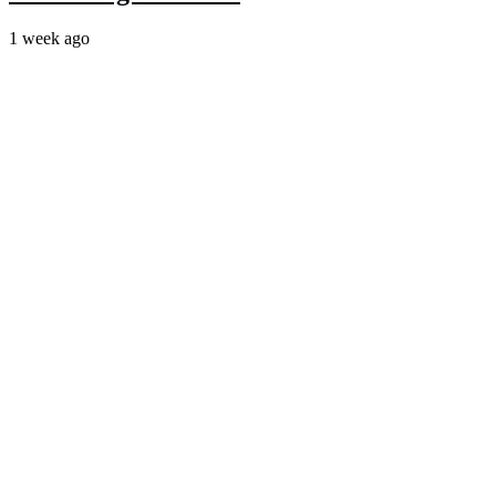
1 week ago