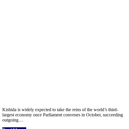
Kishida is widely expected to take the reins of the world’s third-
largest economy once Parliament convenes in October, succeeding
outgoing…