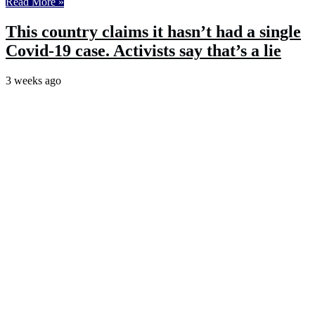
Read More »
This country claims it hasn’t had a single
Covid-19 case. Activists say that’s a lie
3 weeks ago