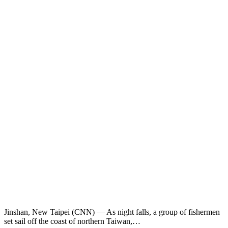
Jinshan, New Taipei (CNN) — As night falls, a group of fishermen
set sail off the coast of northern Taiwan,…