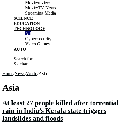
Movie/review
Movie/TV News
Streaming Media
SCIENCE
EDUCATION
TECHNOLOGY
All
Cyber security
Video Games
AUTO
Search for
Sidebar
Home
/
News
/
World
/
Asia
Asia
At least 27 people killed after torrential
rain in India’s Kerala state triggers
landslides and floods