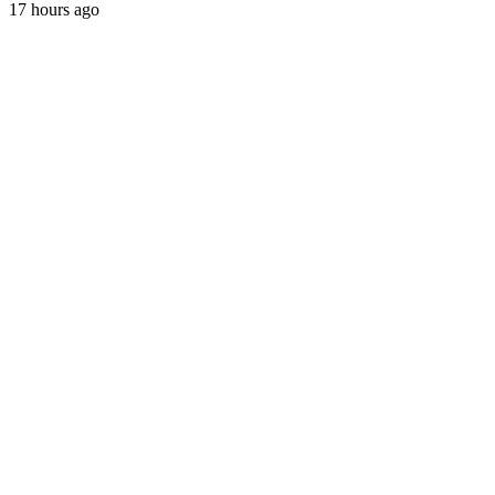
17 hours ago