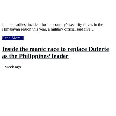
In the deadliest incident for the country’s security forces in the
Himalayan region this year, a military official said five…
Read More »
Inside the manic race to replace Duterte
as the Philippines’ leader
1 week ago