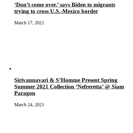
‘Don’t come over,’ says Biden to migrants
trying to cross U.S.-Mexico border
March 17, 2021
Sirivannavari & S’Homme Present Spring
Summer 2021 Collection ‘Nefreretta’ @ Siam
Paragon
March 24, 2021