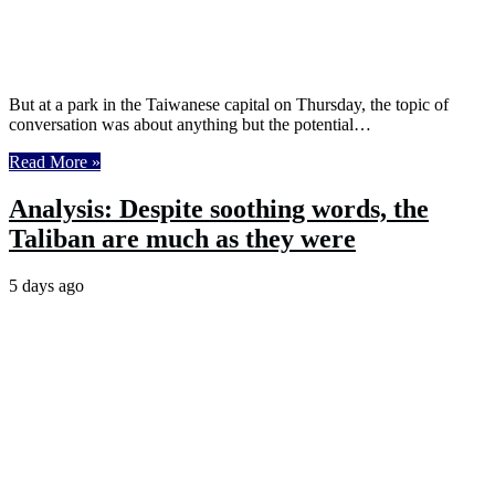
But at a park in the Taiwanese capital on Thursday, the topic of
conversation was about anything but the potential…
Read More »
Analysis: Despite soothing words, the
Taliban are much as they were
5 days ago