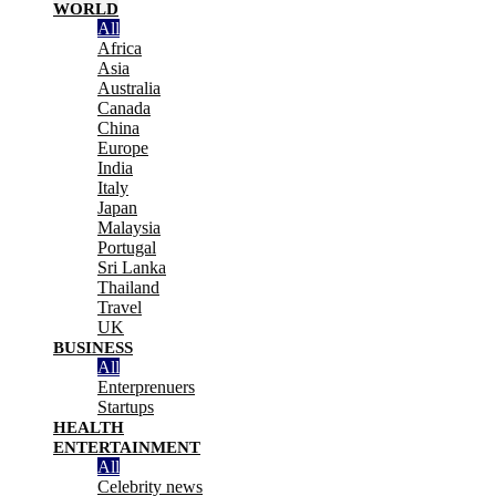
WORLD
All
Africa
Asia
Australia
Canada
China
Europe
India
Italy
Japan
Malaysia
Portugal
Sri Lanka
Thailand
Travel
UK
BUSINESS
All
Enterprenuers
Startups
HEALTH
ENTERTAINMENT
All
Celebrity news