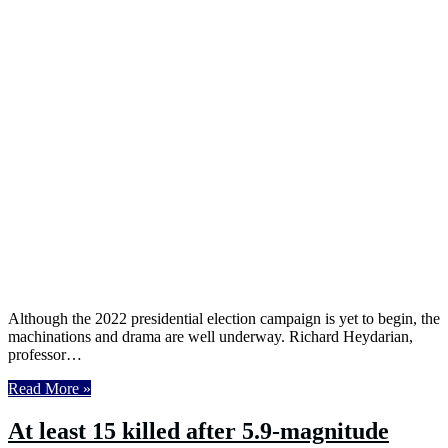
Although the 2022 presidential election campaign is yet to begin, the
machinations and drama are well underway. Richard Heydarian,
professor…
Read More »
At least 15 killed after 5.9-magnitude