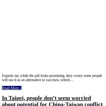
Experts say while the pill looks promising, they worry some people
will use it as an alternative to vaccines, which…
Read More »
In Taipei, people don’t seem worried
about potential for China-Taiwan conflict