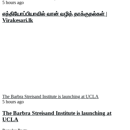
5 hours ago
எத்தியோப்பியாவில் வான் வழித் தாக்குதல்கள் |
Virakesari.lk
The Barbra Streisand Institute is launching at UCLA
5 hours ago
The Barbra Streisand Institute is launching at
UCLA