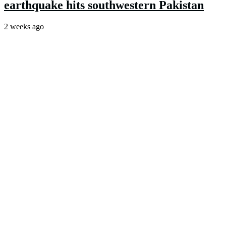
earthquake hits southwestern Pakistan
2 weeks ago