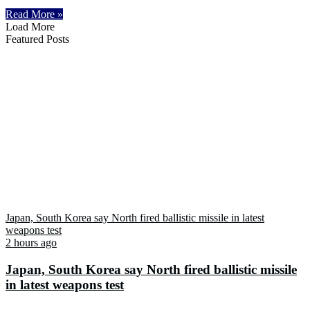
Read More »
Load More
Featured Posts
Japan, South Korea say North fired ballistic missile in latest
weapons test
2 hours ago
Japan, South Korea say North fired ballistic missile
in latest weapons test