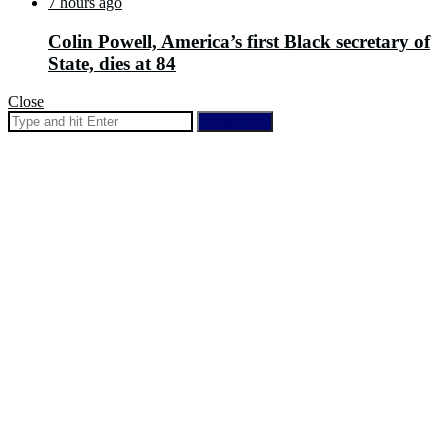
7 hours ago
Colin Powell, America’s first Black secretary of
State, dies at 84
Close
Search for