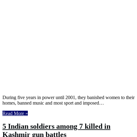
During five years in power until 2001, they banished women to their
homes, banned music and most sport and imposed…
Read More »
5 Indian soldiers among 7 killed in
Kashmir gun battles