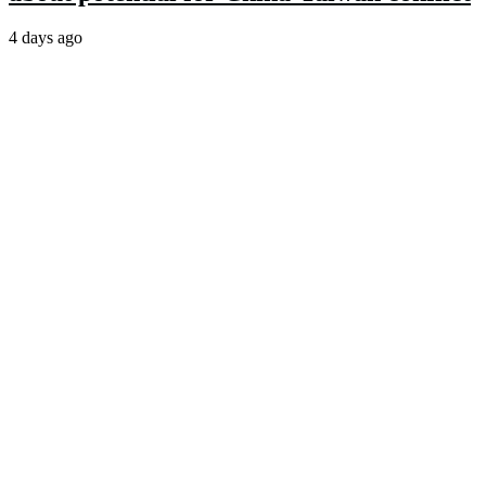
4 days ago