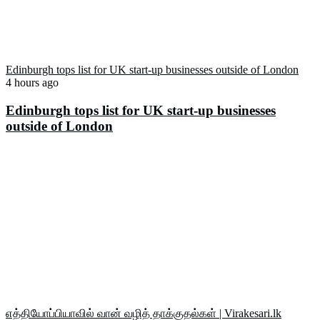
Edinburgh tops list for UK start-up businesses outside of London
4 hours ago
Edinburgh tops list for UK start-up businesses
outside of London
எத்தியோப்பியாவில் வான் வழித் தாக்குதல்கள் | Virakesari.lk