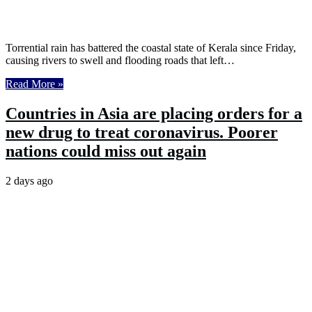
Torrential rain has battered the coastal state of Kerala since Friday,
causing rivers to swell and flooding roads that left…
Read More »
Countries in Asia are placing orders for a
new drug to treat coronavirus. Poorer
nations could miss out again
2 days ago