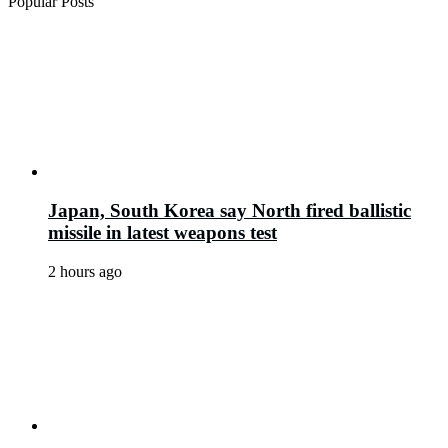
Popular Posts
Japan, South Korea say North fired ballistic
missile in latest weapons test
2 hours ago