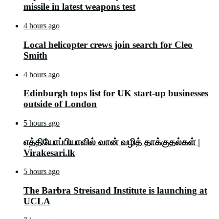
missile in latest weapons test
4 hours ago
Local helicopter crews join search for Cleo
Smith
4 hours ago
Edinburgh tops list for UK start-up businesses
outside of London
5 hours ago
எத்தியோப்பியாவில் வான் வழித் தாக்குதல்கள் |
Virakesari.lk
5 hours ago
The Barbra Streisand Institute is launching at
UCLA