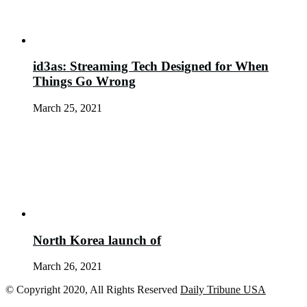
id3as: Streaming Tech Designed for When
Things Go Wrong
March 25, 2021
North Korea launch of
March 26, 2021
© Copyright 2020, All Rights Reserved
Daily Tribune USA