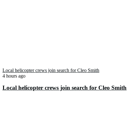
Local helicopter crews join search for Cleo Smith
4 hours ago
Local helicopter crews join search for Cleo Smith