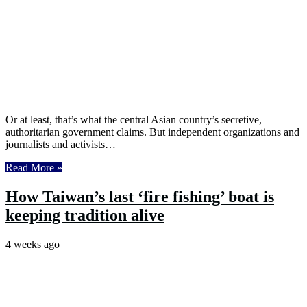
Or at least, that’s what the central Asian country’s secretive,
authoritarian government claims. But independent organizations and
journalists and activists…
Read More »
How Taiwan’s last ‘fire fishing’ boat is
keeping tradition alive
4 weeks ago