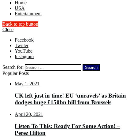
Home
USA
Entertainment
Back to top button
Close
Facebook
Twitter
YouTube
Instagram
Search for:
Popular Posts
May 1, 2021
UK left just in time! EU ‘unravels’ as Britain
dodges huge £150bn bill from Brussels
April 20, 2021
Listen To This: Ready For Some Action! –
Perez Hilton