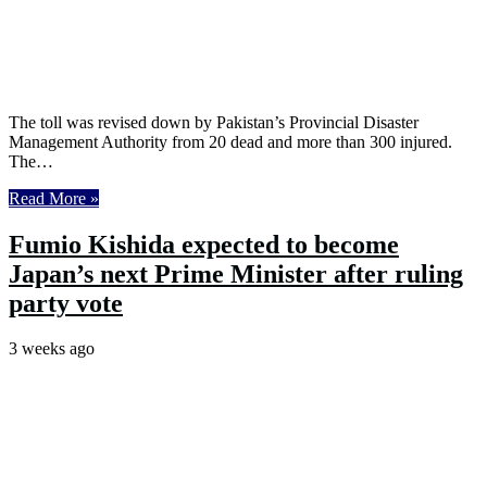
The toll was revised down by Pakistan’s Provincial Disaster
Management Authority from 20 dead and more than 300 injured.
The…
Read More »
Fumio Kishida expected to become
Japan’s next Prime Minister after ruling
party vote
3 weeks ago