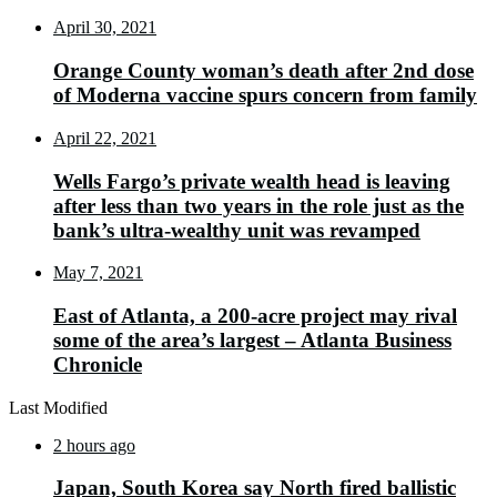
April 30, 2021
Orange County woman’s death after 2nd dose
of Moderna vaccine spurs concern from family
April 22, 2021
Wells Fargo’s private wealth head is leaving
after less than two years in the role just as the
bank’s ultra-wealthy unit was revamped
May 7, 2021
East of Atlanta, a 200-acre project may rival
some of the area’s largest – Atlanta Business
Chronicle
Last Modified
2 hours ago
Japan, South Korea say North fired ballistic