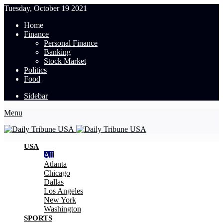
Tuesday, October 19 2021
Home
Finance
Personal Finance
Banking
Stock Market
Politics
Food
Sidebar
Menu
USA
All
Atlanta
Chicago
Dallas
Los Angeles
New York
Washington
SPORTS