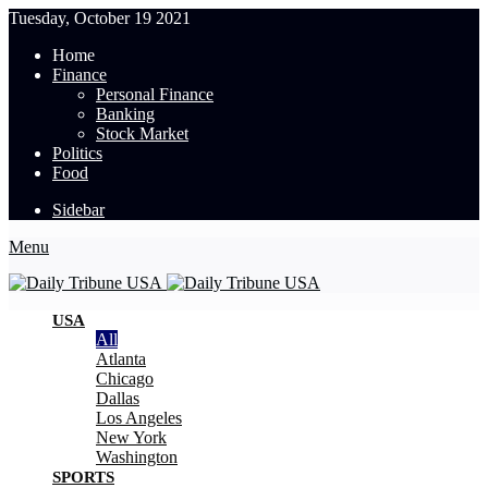
Tuesday, October 19 2021
Home
Finance
Personal Finance
Banking
Stock Market
Politics
Food
Sidebar
Menu
USA
All
Atlanta
Chicago
Dallas
Los Angeles
New York
Washington
SPORTS