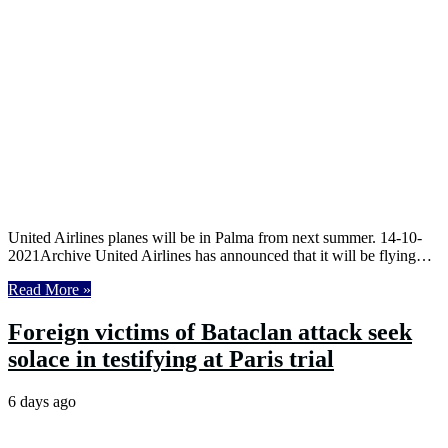
United Airlines planes will be in Palma from next summer. 14-10-
2021Archive United Airlines has announced that it will be flying…
Read More »
Foreign victims of Bataclan attack seek
solace in testifying at Paris trial
6 days ago