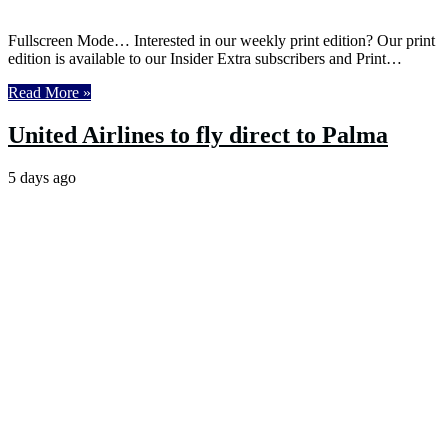
Fullscreen Mode… Interested in our weekly print edition? Our print
edition is available to our Insider Extra subscribers and Print…
Read More »
United Airlines to fly direct to Palma
5 days ago