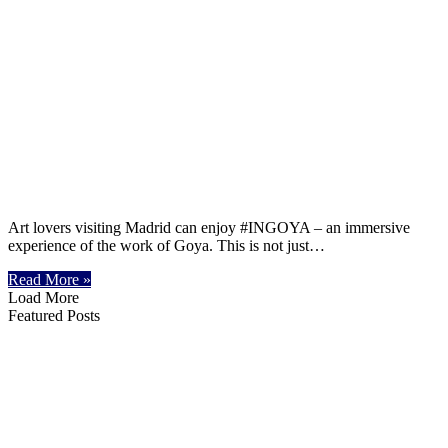
Art lovers visiting Madrid can enjoy #INGOYA – an immersive
experience of the work of Goya. This is not just…
Read More »
Load More
Featured Posts