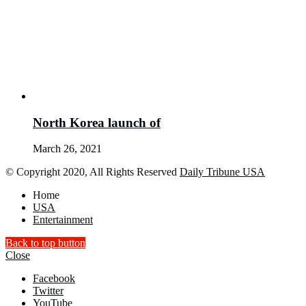
North Korea launch of
March 26, 2021
© Copyright 2020, All Rights Reserved
Daily Tribune USA
Home
USA
Entertainment
Back to top button
Close
Facebook
Twitter
YouTube