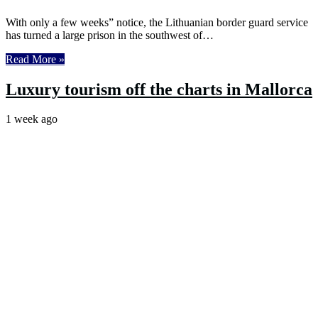
With only a few weeks” notice, the Lithuanian border guard service
has turned a large prison in the southwest of…
Read More »
Luxury tourism off the charts in Mallorca
1 week ago