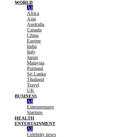
WORLD
All
Africa
Asia
Australia
Canada
China
Europe
India
Italy
Japan
Malaysia
Portugal
Sri Lanka
Thailand
Travel
UK
BUSINESS
All
Enterprenuers
Startups
HEALTH
ENTERTAINMENT
All
Celebrity news