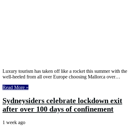
Luxury tourism has taken off like a rocket this summer with the
well-heeled from all over Europe choosing Mallorca over…
Read More »
Sydneysiders celebrate lockdown exit
after over 100 days of confinement
1 week ago