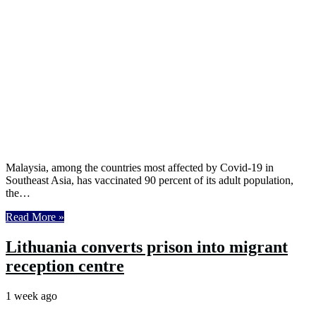
Malaysia, among the countries most affected by Covid-19 in
Southeast Asia, has vaccinated 90 percent of its adult population,
the…
Read More »
Lithuania converts prison into migrant
reception centre
1 week ago