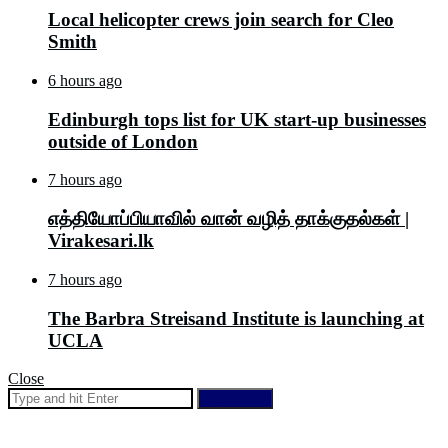
Local helicopter crews join search for Cleo
Smith
6 hours ago
Edinburgh tops list for UK start-up businesses
outside of London
7 hours ago
எத்தியோப்பியாவில் வான் வழித் தாக்குதல்கள் |
Virakesari.lk
7 hours ago
The Barbra Streisand Institute is launching at
UCLA
Close
Search for