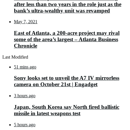
after less than two years in the role just as the
bank’s ultra-wealthy unit was revamped
May 7, 2021
East of Atlanta, a 200-acre project may rival
some of the area’s largest – Atlanta Business
Chronicle
Last Modified
51 mins ago
Sony looks set to unveil the A7 IV mirrorless
camera on October 21st | Engadget
3 hours ago
Japan, South Korea say North fired ballistic
missile in latest weapons test
5 hours ago