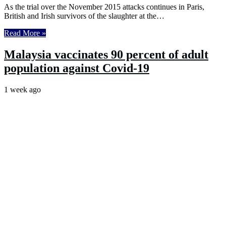
As the trial over the November 2015 attacks continues in Paris,
British and Irish survivors of the slaughter at the…
Read More »
Malaysia vaccinates 90 percent of adult
population against Covid-19
1 week ago