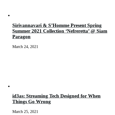
Sirivannavari & S’Homme Present Spring
Summer 2021 Collection ‘Nefreretta’ @ Siam
Paragon
March 24, 2021
id3as: Streaming Tech Designed for When
Things Go Wrong
March 25, 2021