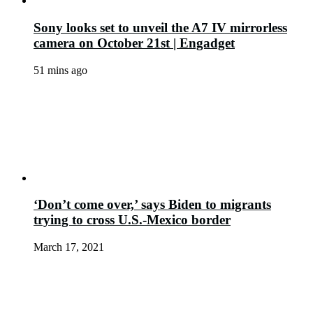
Sony looks set to unveil the A7 IV mirrorless
camera on October 21st | Engadget
51 mins ago
‘Don’t come over,’ says Biden to migrants
trying to cross U.S.-Mexico border
March 17, 2021