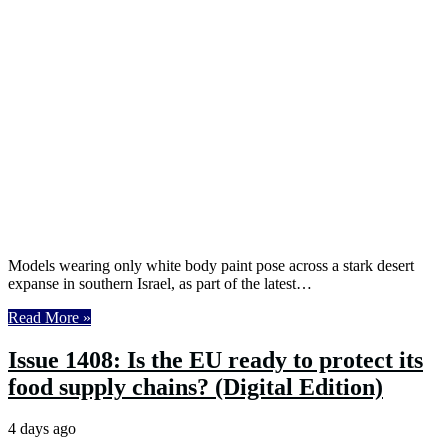
Models wearing only white body paint pose across a stark desert
expanse in southern Israel, as part of the latest…
Read More »
Issue 1408: Is the EU ready to protect its
food supply chains? (Digital Edition)
4 days ago