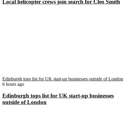
Local helicopter crews join search for Cleo Smith
Edinburgh tops list for UK start-up businesses outside of London
6 hours ago
Edinburgh tops list for UK start-up businesses
outside of London