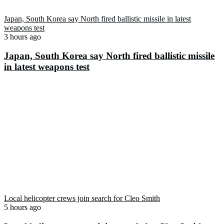
Japan, South Korea say North fired ballistic missile in latest
weapons test
3 hours ago
Japan, South Korea say North fired ballistic missile
in latest weapons test
Local helicopter crews join search for Cleo Smith
5 hours ago