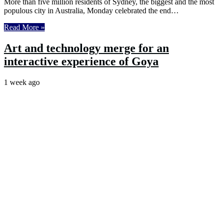
More than five million residents of Sydney, the biggest and the most
populous city in Australia, Monday celebrated the end…
Read More »
Art and technology merge for an
interactive experience of Goya
1 week ago