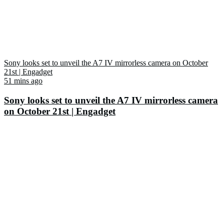
Sony looks set to unveil the A7 IV mirrorless camera on October
21st | Engadget
51 mins ago
Sony looks set to unveil the A7 IV mirrorless camera
on October 21st | Engadget