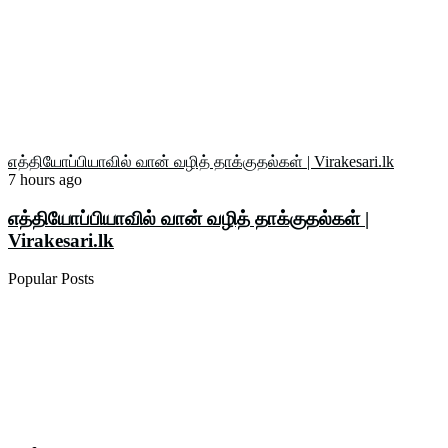
எத்தியோப்பியாவில் வான் வழித் தாக்குதல்கள் | Virakesari.lk
7 hours ago
எத்தியோப்பியாவில் வான் வழித் தாக்குதல்கள் |
Virakesari.lk
Popular Posts