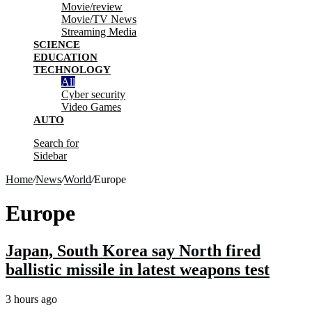
Movie/review
Movie/TV News
Streaming Media
SCIENCE
EDUCATION
TECHNOLOGY
All
Cyber security
Video Games
AUTO
Search for
Sidebar
Home
/
News
/
World
/
Europe
Europe
Japan, South Korea say North fired
ballistic missile in latest weapons test
3 hours ago