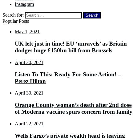
Instagram
Search for:
Popular Posts
May 1, 2021
UK left just in time! EU ‘unravels’ as Britain
dodges huge £150bn bill from Brussels
April 20, 2021
Listen To This: Ready For Some Action! –
Perez Hilton
April 30, 2021
Orange County woman’s death after 2nd dose
of Moderna vaccine spurs concern from family
April 22, 2021
Wells Fargo’s private wealth head is leaving