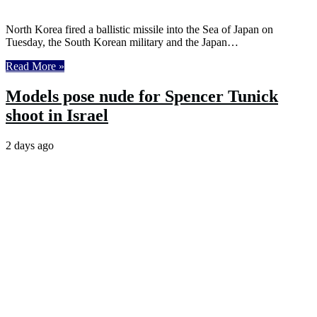
North Korea fired a ballistic missile into the Sea of Japan on
Tuesday, the South Korean military and the Japan…
Read More »
Models pose nude for Spencer Tunick
shoot in Israel
2 days ago