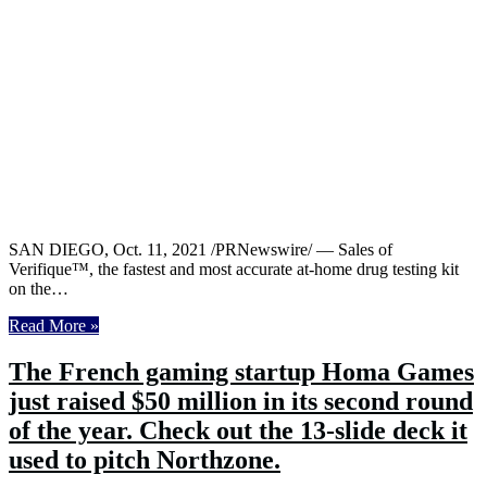
SAN DIEGO, Oct. 11, 2021 /PRNewswire/ — Sales of
Verifique™, the fastest and most accurate at-home drug testing kit
on the…
Read More »
The French gaming startup Homa Games
just raised $50 million in its second round
of the year. Check out the 13-slide deck it
used to pitch Northzone.