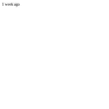
1 week ago