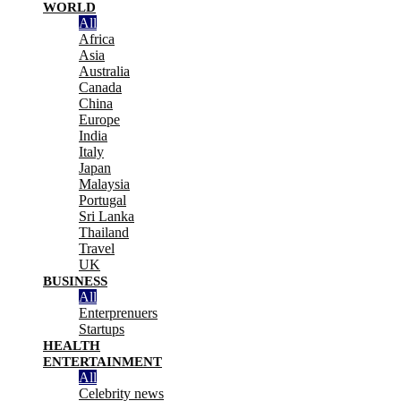
WORLD
All
Africa
Asia
Australia
Canada
China
Europe
India
Italy
Japan
Malaysia
Portugal
Sri Lanka
Thailand
Travel
UK
BUSINESS
All
Enterprenuers
Startups
HEALTH
ENTERTAINMENT
All
Celebrity news