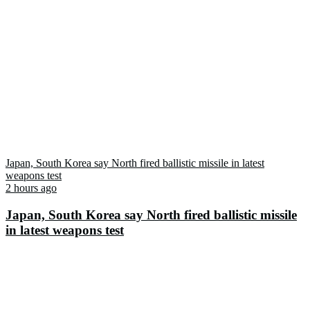
Japan, South Korea say North fired ballistic missile in latest
weapons test
2 hours ago
Japan, South Korea say North fired ballistic missile
in latest weapons test