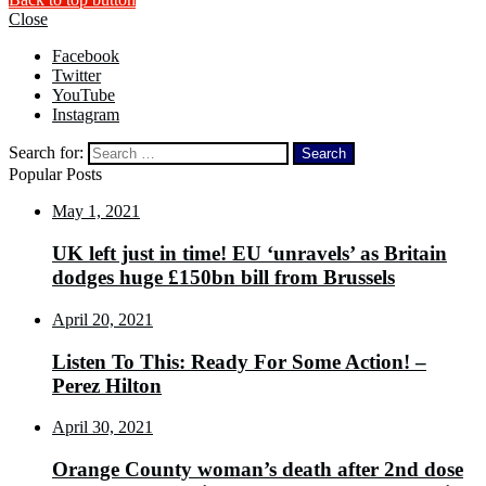
Close
Facebook
Twitter
YouTube
Instagram
Search for:
Popular Posts
May 1, 2021
UK left just in time! EU ‘unravels’ as Britain
dodges huge £150bn bill from Brussels
April 20, 2021
Listen To This: Ready For Some Action! –
Perez Hilton
April 30, 2021
Orange County woman’s death after 2nd dose