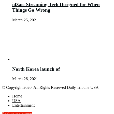
id3as: Streaming Tech Designed for When
Things Go Wrong
March 25, 2021
North Korea launch of
March 26, 2021
© Copyright 2020, All Rights Reserved
Daily Tribune USA
Home
USA
Entertainment
Back to top button