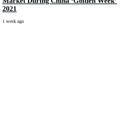
Market During China ‘Golden Week’
2021
1 week ago