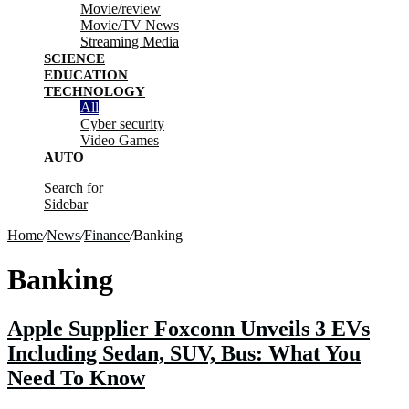
Movie/review
Movie/TV News
Streaming Media
SCIENCE
EDUCATION
TECHNOLOGY
All
Cyber security
Video Games
AUTO
Search for
Sidebar
Home
/
News
/
Finance
/
Banking
Banking
Apple Supplier Foxconn Unveils 3 EVs
Including Sedan, SUV, Bus: What You
Need To Know