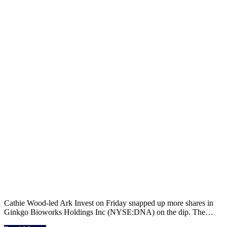
Cathie Wood-led Ark Invest on Friday snapped up more shares in
Ginkgo Bioworks Holdings Inc (NYSE:DNA) on the dip. The…