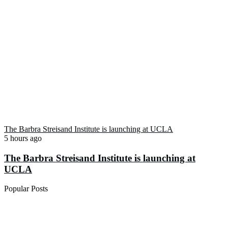
The Barbra Streisand Institute is launching at UCLA
5 hours ago
The Barbra Streisand Institute is launching at
UCLA
Popular Posts