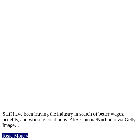
Staff have been leaving the industry in search of better wages,
benefits, and working conditions. Álex Cámara/NurPhoto via Getty
Image…
Read More »