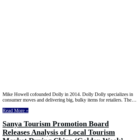
Mike Howell cofounded Dolly in 2014. Dolly Dolly specializes in
consumer moves and delivering big, bulky items for retailers. The…
Read More »
Sanya Tourism Promotion Board
Releases Analysis of Local Tourism