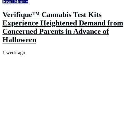
Read More »
Verifique™ Cannabis Test Kits
Experience Heightened Demand from
Concerned Parents in Advance of
Halloween
1 week ago