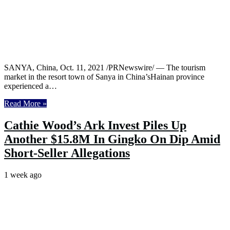
SANYA, China, Oct. 11, 2021 /PRNewswire/ — The tourism
market in the resort town of Sanya in China’sHainan province
experienced a…
Read More »
Cathie Wood’s Ark Invest Piles Up
Another $15.8M In Gingko On Dip Amid
Short-Seller Allegations
1 week ago