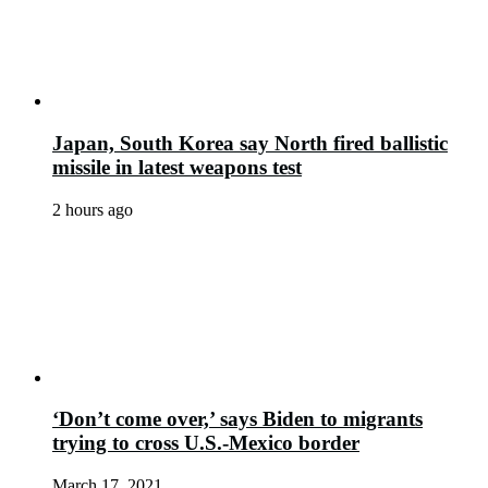
Japan, South Korea say North fired ballistic
missile in latest weapons test
2 hours ago
‘Don’t come over,’ says Biden to migrants
trying to cross U.S.-Mexico border
March 17, 2021