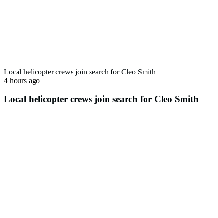
Local helicopter crews join search for Cleo Smith
4 hours ago
Local helicopter crews join search for Cleo Smith