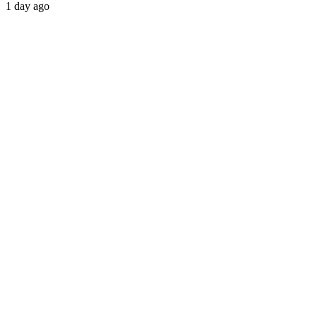
1 day ago