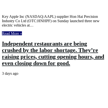
Key Apple Inc (NASDAQ:AAPL) supplier Hon Hai Precision
Industry Co Ltd (OTC:HNHPF) on Sunday launched three new
electric vehicles at…
Read More »
Independent restaurants are being
crushed by the labor shortage. They’re
raising prices, cutting opening hours, and
even closing down for good.
3 days ago