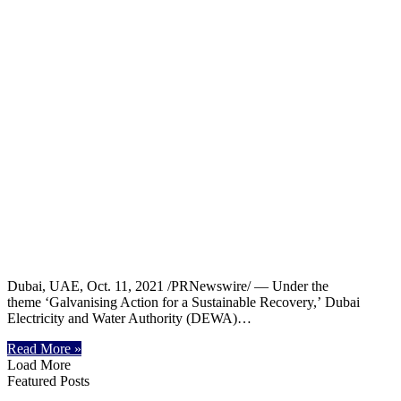
Dubai, UAE, Oct. 11, 2021 /PRNewswire/ — Under the
theme ‘Galvanising Action for a Sustainable Recovery,’ Dubai
Electricity and Water Authority (DEWA)…
Read More »
Load More
Featured Posts