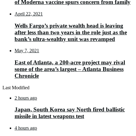
of Moderna vaccine spurs concern from family
April 22, 2021
Wells Fargo’s private wealth head is leaving
after less than two years in the role just as the
bank’s ultra-wealthy unit was revamped
May 7, 2021
East of Atlanta, a 200-acre project may rival
some of the area’s largest – Atlanta Business
Chronicle
Last Modified
2 hours ago
Japan, South Korea say North fired ballistic
missile in latest weapons test
4 hours ago