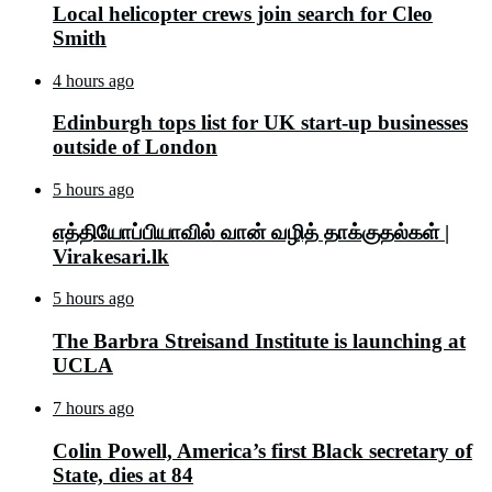
Local helicopter crews join search for Cleo
Smith
4 hours ago
Edinburgh tops list for UK start-up businesses
outside of London
5 hours ago
எத்தியோப்பியாவில் வான் வழித் தாக்குதல்கள் |
Virakesari.lk
5 hours ago
The Barbra Streisand Institute is launching at
UCLA
7 hours ago
Colin Powell, America’s first Black secretary of
State, dies at 84