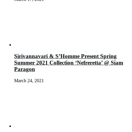
Sirivannavari & S’Homme Present Spring
Summer 2021 Collection ‘Nefreretta’ @ Siam
Paragon
March 24, 2021