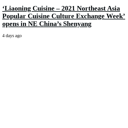
‘Liaoning Cuisine – 2021 Northeast Asia
Popular Cuisine Culture Exchange Week’
opens in NE China’s Shenyang
4 days ago