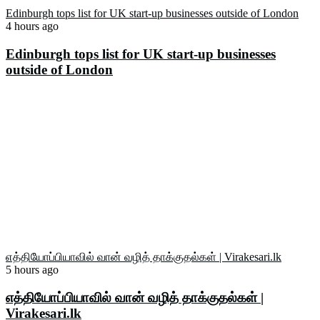
Edinburgh tops list for UK start-up businesses outside of London
4 hours ago
Edinburgh tops list for UK start-up businesses
outside of London
எத்தியோப்பியாவில் வான் வழித் தாக்குதல்கள் | Virakesari.lk
5 hours ago
எத்தியோப்பியாவில் வான் வழித் தாக்குதல்கள் |
Virakesari.lk