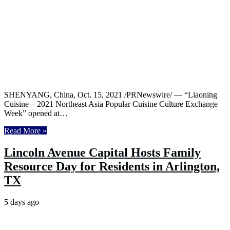
SHENYANG, China, Oct. 15, 2021 /PRNewswire/ — “Liaoning
Cuisine – 2021 Northeast Asia Popular Cuisine Culture Exchange
Week” opened at…
Read More »
Lincoln Avenue Capital Hosts Family
Resource Day for Residents in Arlington,
TX
5 days ago