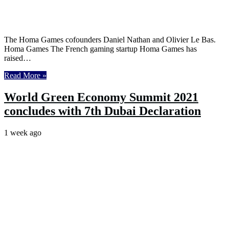
The Homa Games cofounders Daniel Nathan and Olivier Le Bas.
Homa Games The French gaming startup Homa Games has
raised…
Read More »
World Green Economy Summit 2021
concludes with 7th Dubai Declaration
1 week ago