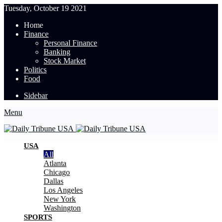
Tuesday, October 19 2021
Home
Finance
Personal Finance
Banking
Stock Market
Politics
Food
Sidebar
Menu
USA
All
Atlanta
Chicago
Dallas
Los Angeles
New York
Washington
SPORTS