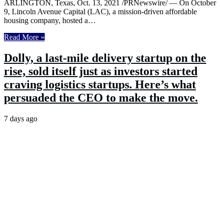
ARLINGTON, Texas, Oct. 13, 2021 /PRNewswire/ — On October
9, Lincoln Avenue Capital (LAC), a mission-driven affordable
housing company, hosted a…
Read More »
Dolly, a last-mile delivery startup on the
rise, sold itself just as investors started
craving logistics startups. Here’s what
persuaded the CEO to make the move.
7 days ago