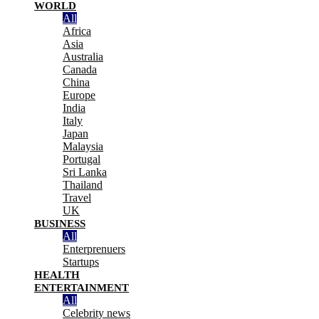
WORLD
All
Africa
Asia
Australia
Canada
China
Europe
India
Italy
Japan
Malaysia
Portugal
Sri Lanka
Thailand
Travel
UK
BUSINESS
All
Enterprenuers
Startups
HEALTH
ENTERTAINMENT
All
Celebrity news