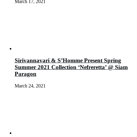
March 17, 2021
Sirivannavari & S’Homme Present Spring
Summer 2021 Collection ‘Nefreretta’ @ Siam
Paragon
March 24, 2021