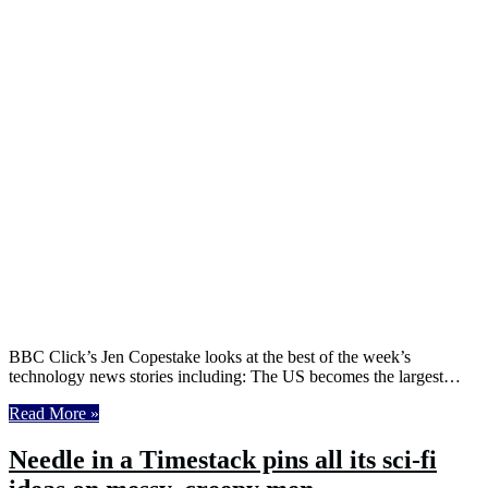
BBC Click’s Jen Copestake looks at the best of the week’s
technology news stories including: The US becomes the largest…
Read More »
Needle in a Timestack pins all its sci-fi