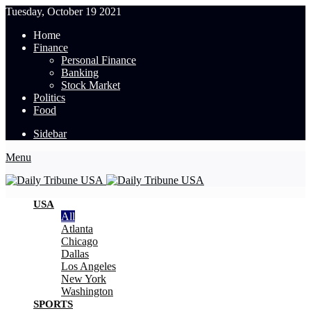
Tuesday, October 19 2021
Home
Finance
Personal Finance
Banking
Stock Market
Politics
Food
Sidebar
Menu
USA
All
Atlanta
Chicago
Dallas
Los Angeles
New York
Washington
SPORTS