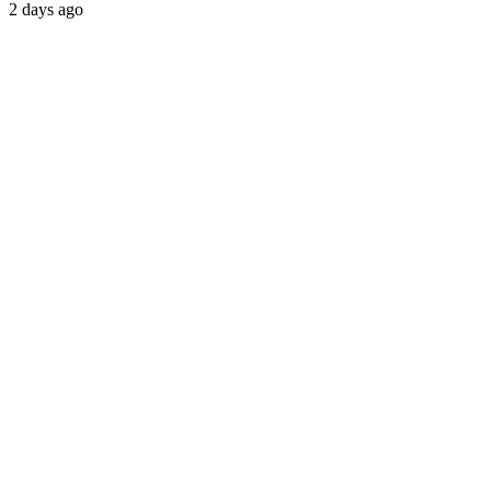
2 days ago