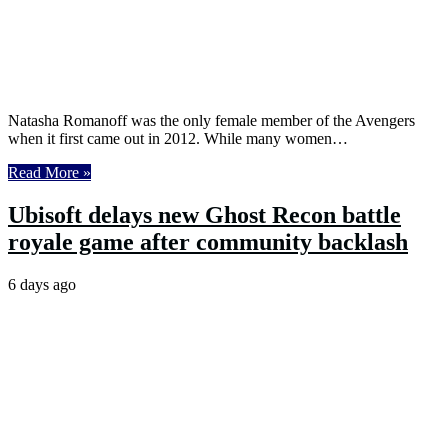
Natasha Romanoff was the only female member of the Avengers
when it first came out in 2012. While many women…
Read More »
Ubisoft delays new Ghost Recon battle
royale game after community backlash
6 days ago