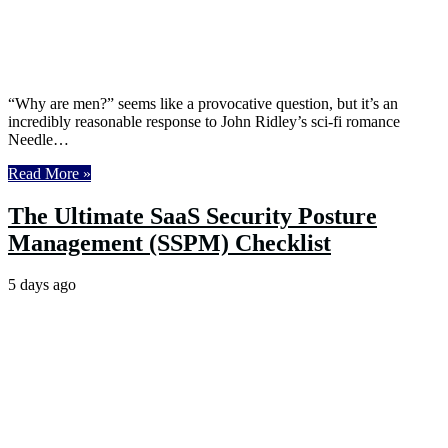
“Why are men?” seems like a provocative question, but it’s an
incredibly reasonable response to John Ridley’s sci-fi romance
Needle…
Read More »
The Ultimate SaaS Security Posture
Management (SSPM) Checklist
5 days ago