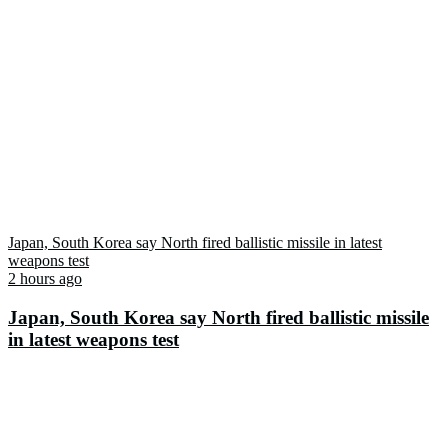
Japan, South Korea say North fired ballistic missile in latest
weapons test
2 hours ago
Japan, South Korea say North fired ballistic missile
in latest weapons test