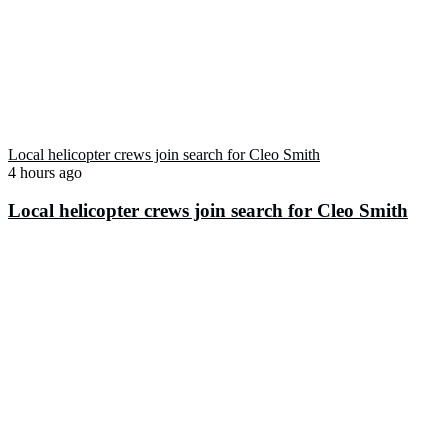
Local helicopter crews join search for Cleo Smith
4 hours ago
Local helicopter crews join search for Cleo Smith