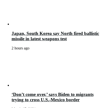
Japan, South Korea say North fired ballistic
missile in latest weapons test
2 hours ago
‘Don’t come over,’ says Biden to migrants
trying to cross U.S.-Mexico border