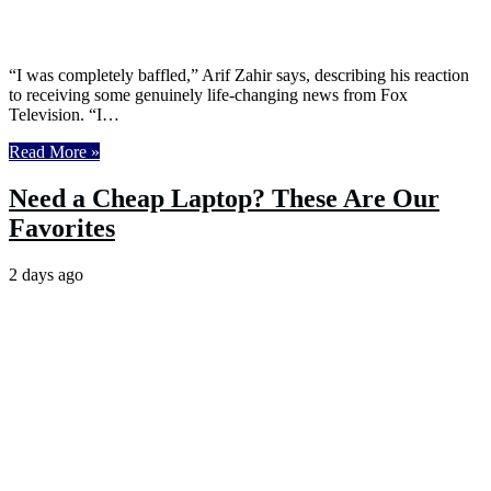
“I was completely baffled,” Arif Zahir says, describing his reaction
to receiving some genuinely life-changing news from Fox
Television. “I…
Read More »
Need a Cheap Laptop? These Are Our
Favorites
2 days ago