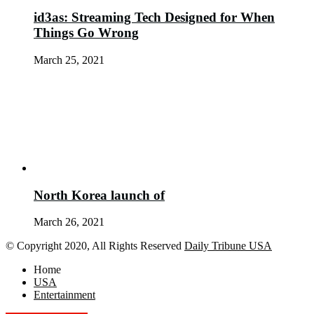
id3as: Streaming Tech Designed for When
Things Go Wrong
March 25, 2021
North Korea launch of
March 26, 2021
© Copyright 2020, All Rights Reserved
Daily Tribune USA
Home
USA
Entertainment