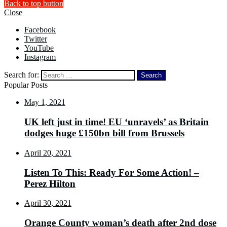
Back to top button
Close
Facebook
Twitter
YouTube
Instagram
Search for:
Popular Posts
May 1, 2021
UK left just in time! EU ‘unravels’ as Britain
dodges huge £150bn bill from Brussels
April 20, 2021
Listen To This: Ready For Some Action! –
Perez Hilton
April 30, 2021
Orange County woman’s death after 2nd dose