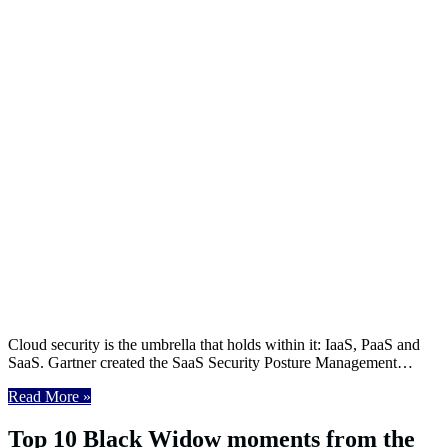
Cloud security is the umbrella that holds within it: IaaS, PaaS and
SaaS. Gartner created the SaaS Security Posture Management…
Read More »
Top 10 Black Widow moments from the