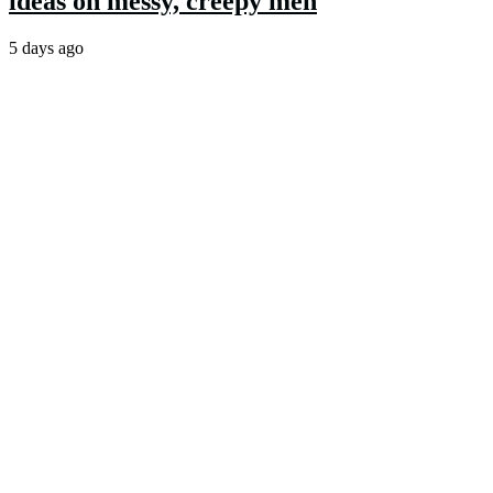
ideas on messy, creepy men
5 days ago