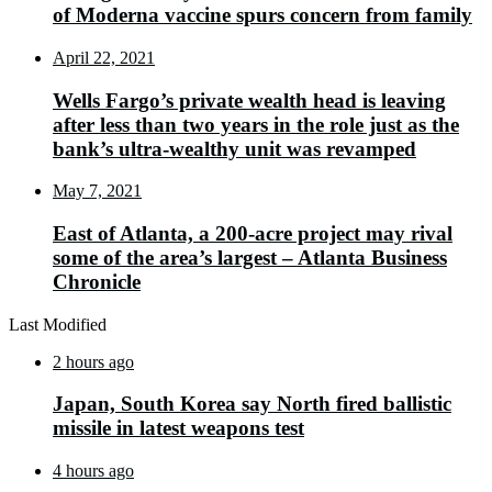
of Moderna vaccine spurs concern from family
April 22, 2021
Wells Fargo’s private wealth head is leaving
after less than two years in the role just as the
bank’s ultra-wealthy unit was revamped
May 7, 2021
East of Atlanta, a 200-acre project may rival
some of the area’s largest – Atlanta Business
Chronicle
Last Modified
2 hours ago
Japan, South Korea say North fired ballistic
missile in latest weapons test
4 hours ago