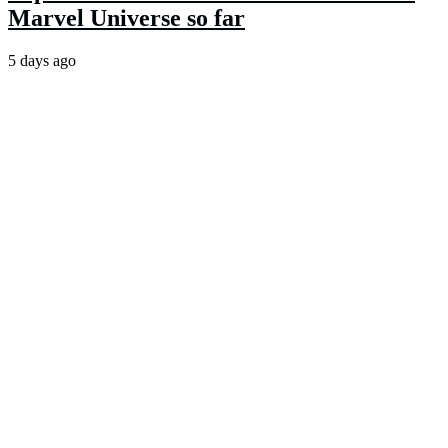
Marvel Universe so far
5 days ago