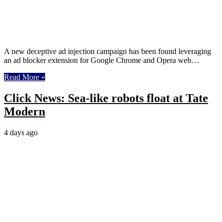
A new deceptive ad injection campaign has been found leveraging
an ad blocker extension for Google Chrome and Opera web…
Read More »
Click News: Sea-like robots float at Tate
Modern
4 days ago