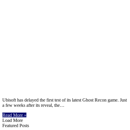
Ubisoft has delayed the first test of its latest Ghost Recon game. Just
a few weeks after its reveal, the…
Read More »
Load More
Featured Posts