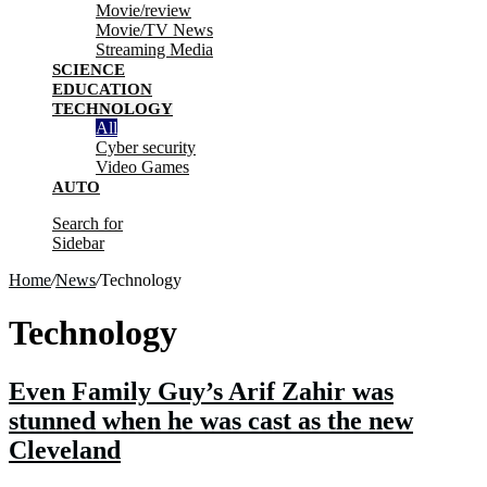
Movie/review
Movie/TV News
Streaming Media
SCIENCE
EDUCATION
TECHNOLOGY
All
Cyber security
Video Games
AUTO
Search for
Sidebar
Home
/
News
/
Technology
Technology
Even Family Guy’s Arif Zahir was
stunned when he was cast as the new
Cleveland