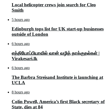
Local helicopter crews join search for Cleo
Smith
5 hours ago
Edinburgh tops list for UK start-up businesses
outside of London
6 hours ago
எத்தியோப்பியாவில் வான் வழித் தாக்குதல்கள் |
Virakesari.lk
6 hours ago
The Barbra Streisand Institute is launching at
UCLA
8 hours ago
Colin Powell, America’s first Black secretary of
State, dies at 84