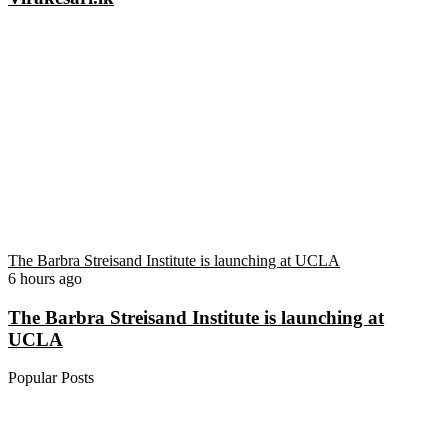
The Barbra Streisand Institute is launching at UCLA
6 hours ago
The Barbra Streisand Institute is launching at
UCLA
Popular Posts