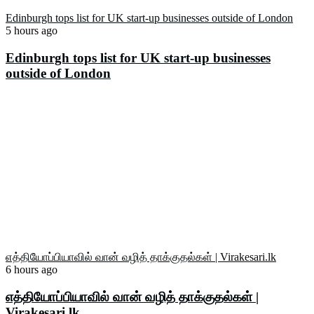
Edinburgh tops list for UK start-up businesses outside of London
5 hours ago
Edinburgh tops list for UK start-up businesses
outside of London
எத்தியோப்பியாவில் வான் வழித் தாக்குதல்கள் | Virakesari.lk
6 hours ago
எத்தியோப்பியாவில் வான் வழித் தாக்குதல்கள் |
Virakesari.lk