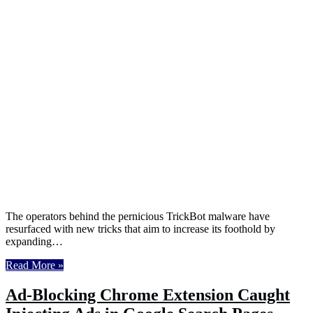
The operators behind the pernicious TrickBot malware have
resurfaced with new tricks that aim to increase its foothold by
expanding…
Read More »
Ad-Blocking Chrome Extension Caught