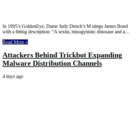
In 1995’s GoldenEye, Dame Judy Dench’s M stings James Bond
with a fitting description: “A sexist, misogynistic dinosaur and a…
Read More »
Attackers Behind Trickbot Expanding
Malware Distribution Channels
4 days ago