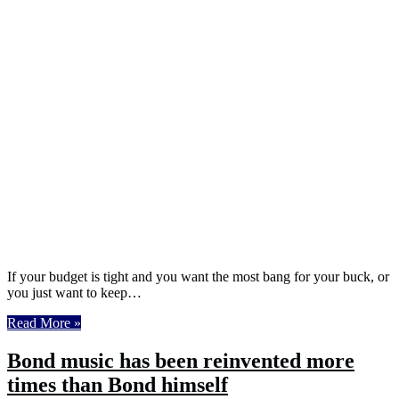
If your budget is tight and you want the most bang for your buck, or
you just want to keep…
Read More »
Bond music has been reinvented more
times than Bond himself