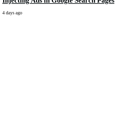
Injecting Ads in Google Search Pages
4 days ago