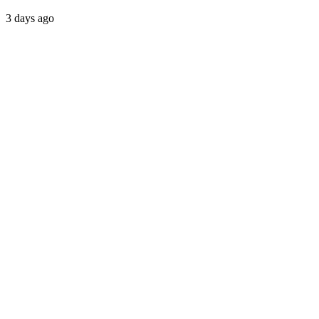
3 days ago