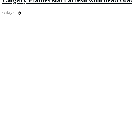
Calgary Flames start afresh with head coa
6 days ago