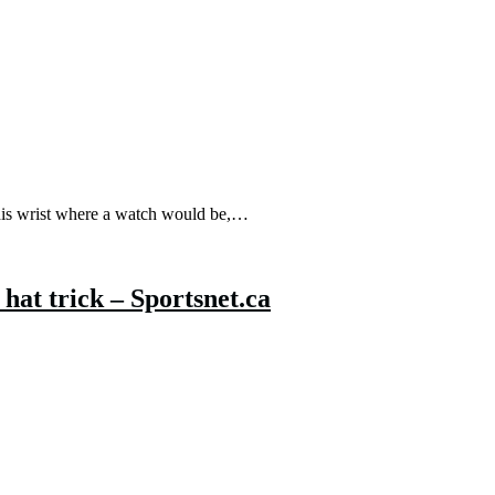
 his wrist where a watch would be,…
hat trick – Sportsnet.ca